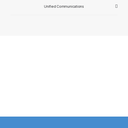
Unified Communications
Watch Client Testimonial