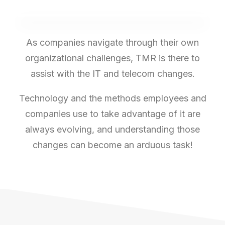
As companies navigate through their own
organizational challenges, TMR is there to
assist with the IT and telecom changes.
Technology and the methods employees and
companies use to take advantage of it are
always evolving, and understanding those
changes can become an arduous task!