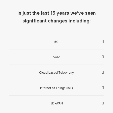
In just the last 15 years we’ve seen
significant changes including:
5G
VoIP
Cloud based Telephony
Internet of Things (IoT)
SD-WAN