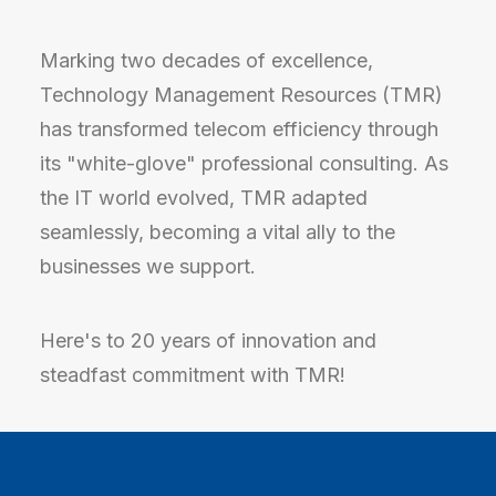
Marking two decades of excellence,
Technology Management Resources (TMR)
has transformed telecom efficiency through
its "white-glove" professional consulting. As
the IT world evolved, TMR adapted
seamlessly, becoming a vital ally to the
businesses we support.
Here's to 20 years of innovation and
steadfast commitment with TMR!