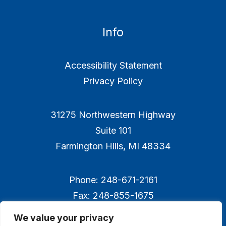
Info
Accessibility Statement
Privacy Policy
31275 Northwestern Highway
Suite 101
Farmington Hills, MI 48334
Phone: 248-671-2161
Fax: 248-855-1675
We value your privacy