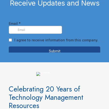
Receive Updates and News
Celebrating 20 Years of
Technology Management
Resources