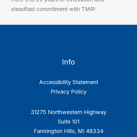
steadfast commitment with TMR!
Info
Accessibility Statement
Privacy Policy
31275 Northwestern Highway
Suite 101
Farmington Hills, MI 48334