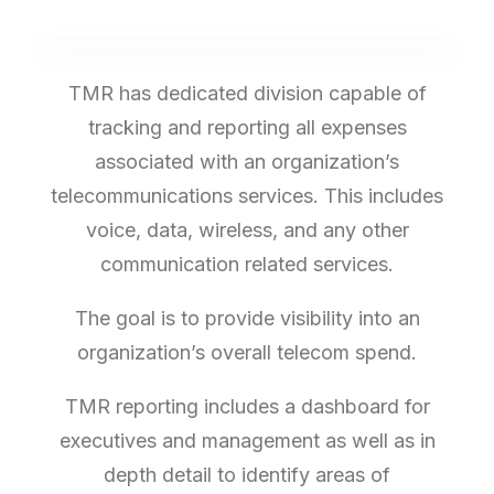
TMR has dedicated division capable of
tracking and reporting all expenses
associated with an organization’s
telecommunications services. This includes
voice, data, wireless, and any other
communication related services.
The goal is to provide visibility into an
organization’s overall telecom spend.
TMR reporting includes a dashboard for
executives and management as well as in
depth detail to identify areas of