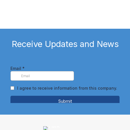
Watch Client Testimonial
Receive Updates and News