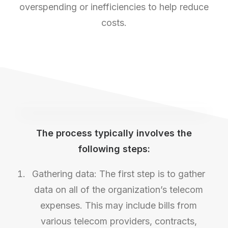
overspending or inefficiencies to help reduce
costs.
The process typically involves the
following steps:
Gathering data: The first step is to gather
data on all of the organization’s telecom
expenses. This may include bills from
various telecom providers, contracts,