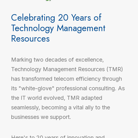
Celebrating 20 Years of
Technology Management
Resources
Marking two decades of excellence,
Technology Management Resources (TMR)
has transformed telecom efficiency through
its "white-glove" professional consulting. As
the IT world evolved, TMR adapted
seamlessly, becoming a vital ally to the
businesses we support.
Here's to 20 years of innovation and