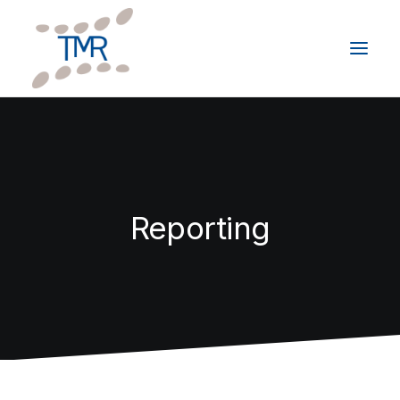
HOME
ABOUT
SERVICES
Reporting
CLIENTS
GIVING BACK
RESOURCES
CONTACT
Schedule a Consultation