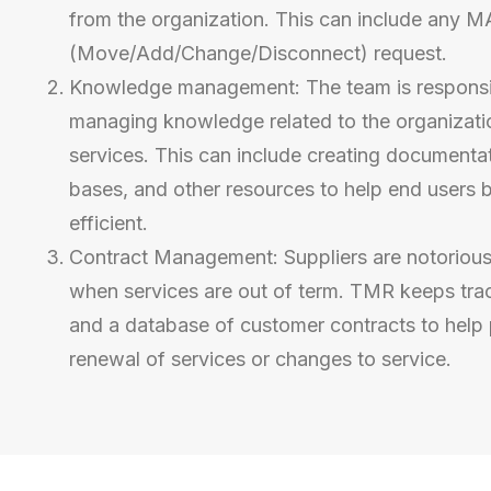
from the organization. This can include any 
(Move/Add/Change/Disconnect) request.
Knowledge management: The team is responsib
managing knowledge related to the organizati
services. This can include creating document
bases, and other resources to help end users 
efficient.
Contract Management:
Suppliers are notorious
when services are out of term. TMR keeps trac
and
a database of customer contracts to help 
renewal of services or changes to service.