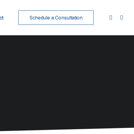
ct
Schedule a Consultation