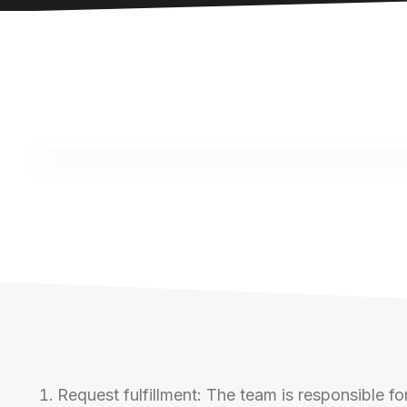
Request fulfillment: The team is responsible for 