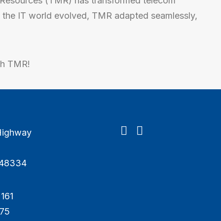
Resources (TMR) has transformed telecom
As the IT world evolved, TMR adapted seamlessly,
th TMR!
Highway
I 48334
161
675