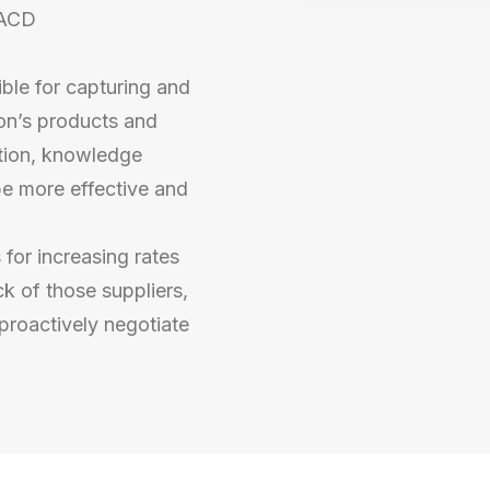
MACD
le for capturing and
on’s products and
ation, knowledge
be more effective and
 for increasing rates
k of those suppliers,
proactively negotiate