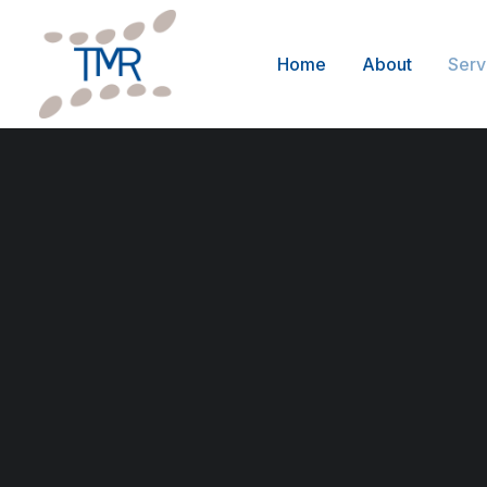
Home
About
Serv