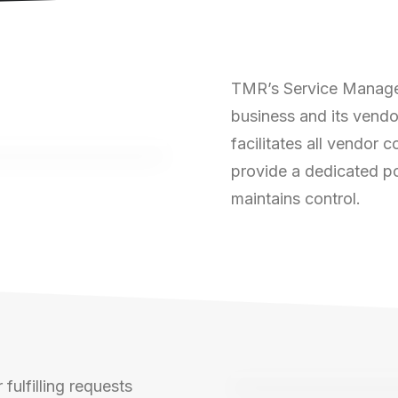
TMR’s Service Managem
business and its vendo
facilitates all vendor
provide a dedicated po
maintains control.
fulfilling requests