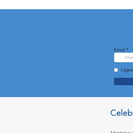
Celeb