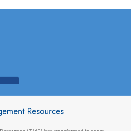
agement Resources