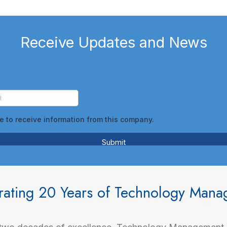
Receive Updates and News
rating 20 Years of Technology Man