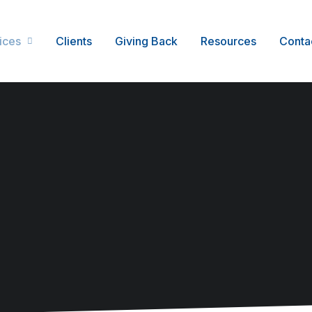
ices
Clients
Giving Back
Resources
Conta
Service Management