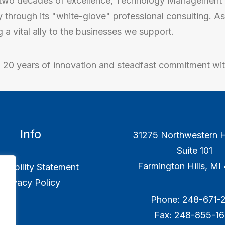
two decades of excellence, Technology Management 
y through its "white-glove" professional consulting. 
a vital ally to the businesses we support.
o 20 years of innovation and steadfast commitment wi
Info
31275 Northwestern 
Suite 101
Farmington Hills, M
ssibility Statement
Privacy Policy
Phone: 248-671-2
Fax: 248-855-1