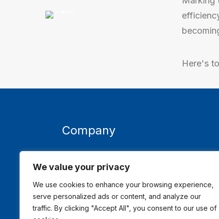
Marking 
efficienc
becoming 
Here's t
Company
About TMR
Acce
We value your privacy
Contact Us
We use cookies to enhance your browsing experience,
serve personalized ads or content, and analyze our
traffic. By clicking "Accept All", you consent to our use of