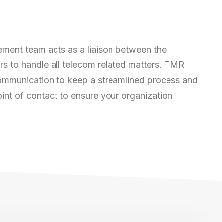
ent team acts as a liaison between the
rs to handle all telecom related matters. TMR
 communication to keep a streamlined process and
int of contact to ensure your organization