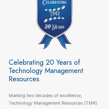
Celebrating 20 Years of
Technology Management
Resources
Marking two decades of excellence,
Technology Management Resources (TMR)