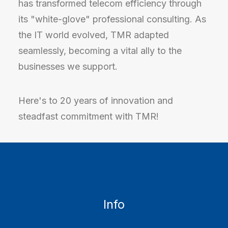
has transformed telecom efficiency through
its "white-glove" professional consulting. As
the IT world evolved, TMR adapted
seamlessly, becoming a vital ally to the
businesses we support.
Here's to 20 years of innovation and
steadfast commitment with TMR!
Info