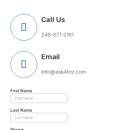
Call Us
248-671-2161
Email
info@ask4tmr.com