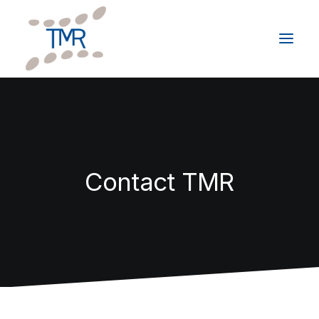
HOME
ABOUT
SERVICES
Contact TMR
CLIENTS
GIVING BACK
RESOURCES
CONTACT
Schedule a Consultation