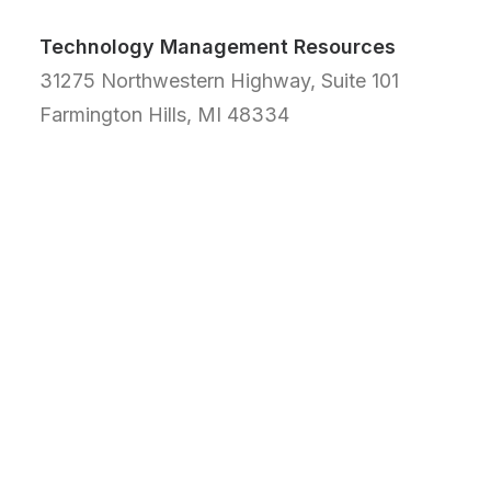
Technology Management Resources
31275 Northwestern Highway, Suite 101
Farmington Hills, MI 48334