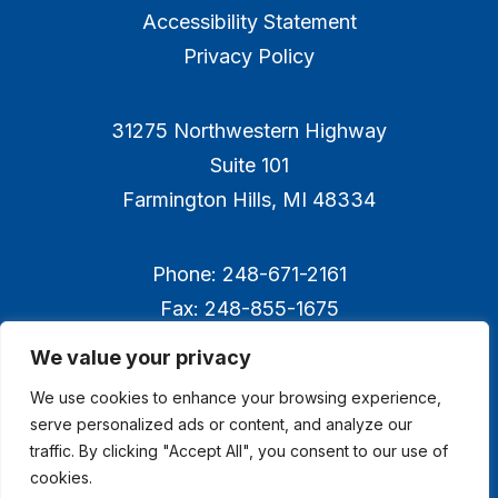
Accessibility Statement
Privacy Policy
31275 Northwestern Highway
Suite 101
Farmington Hills, MI 48334
Phone: 248-671-2161
Fax: 248-855-1675
We value your privacy
We use cookies to enhance your browsing experience,
serve personalized ads or content, and analyze our
traffic. By clicking "Accept All", you consent to our use of
cookies.
© 2026 Technology Management