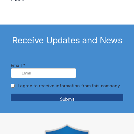
Receive Updates and News